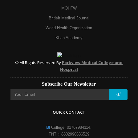
MOHFW
British Medical Journal
World Health Organization
Khan Academy
© All Rights Reserved By
Parkview Medical College and
Hospital
Subscribe Our Newsletter
QUICK CONTACT
College: 01767984114,
TNT :+8802996636529