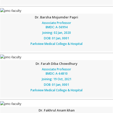
Dr. Barsha Mojumder Papri
Associate Professor
BMDC: A-56994
Joining: 02 Jan, 2020
DOB: 01 Jan, 0001
Parkview Medical College & Hospital
Dr. Farah Diba Chowdhury
Associate Professor
BMDC: A-64810
Joining: 19 Oct, 2021
DOB: 01 Jan, 0001
Parkview Medical College & Hospital
Dr. Fakhrul Anam khan