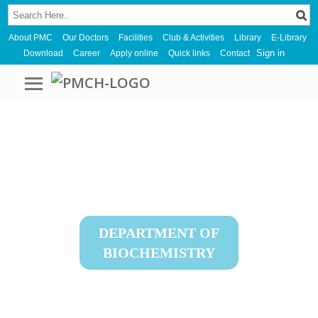
About PMC
Our Doctors
Facilities
Club & Activities
Library
E-Library
Sign in
Download
Career
Apply online
Quick links
Contact
DEPARTMENT OF
BIOCHEMISTRY