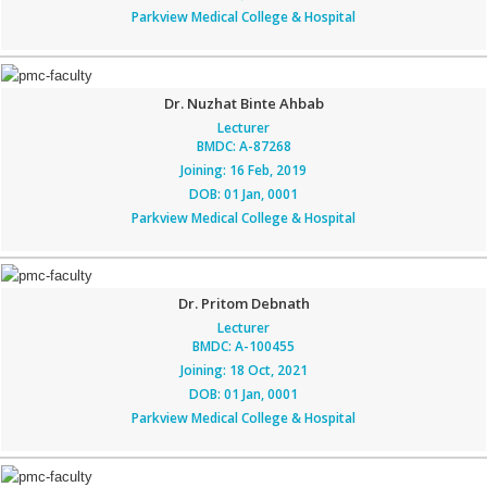
Parkview Medical College & Hospital
Dr. Nuzhat Binte Ahbab
Lecturer
BMDC: A-87268
Joining: 16 Feb, 2019
DOB: 01 Jan, 0001
Parkview Medical College & Hospital
Dr. Pritom Debnath
Lecturer
BMDC: A-100455
Joining: 18 Oct, 2021
DOB: 01 Jan, 0001
Parkview Medical College & Hospital