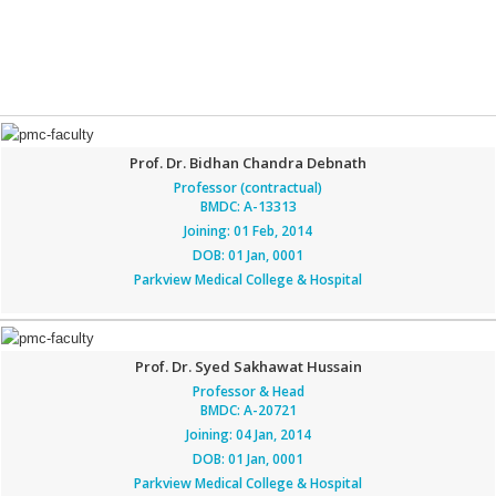
Prof. Dr. Bidhan Chandra Debnath
Professor (contractual)
BMDC: A-13313
Joining: 01 Feb, 2014
DOB: 01 Jan, 0001
Parkview Medical College & Hospital
Prof. Dr. Syed Sakhawat Hussain
Professor & Head
BMDC: A-20721
Joining: 04 Jan, 2014
DOB: 01 Jan, 0001
Parkview Medical College & Hospital