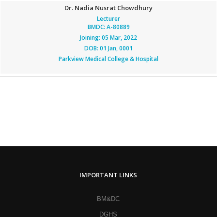
Dr. Nadia Nusrat Chowdhury
Lecturer
BMDC: A-80889
Joining: 05 Mar, 2022
DOB: 01 Jan, 0001
Parkview Medical College & Hospital
IMPORTANT LINKS
BM&DC
DGHS