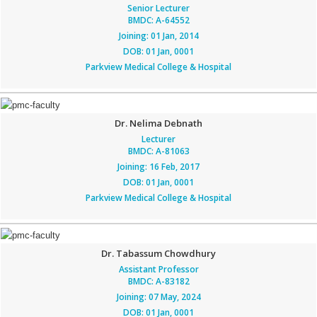
Senior Lecturer
BMDC: A-64552
Joining: 01 Jan, 2014
DOB: 01 Jan, 0001
Parkview Medical College & Hospital
Dr. Nelima Debnath
Lecturer
BMDC: A-81063
Joining: 16 Feb, 2017
DOB: 01 Jan, 0001
Parkview Medical College & Hospital
Dr. Tabassum Chowdhury
Assistant Professor
BMDC: A-83182
Joining: 07 May, 2024
DOB: 01 Jan, 0001