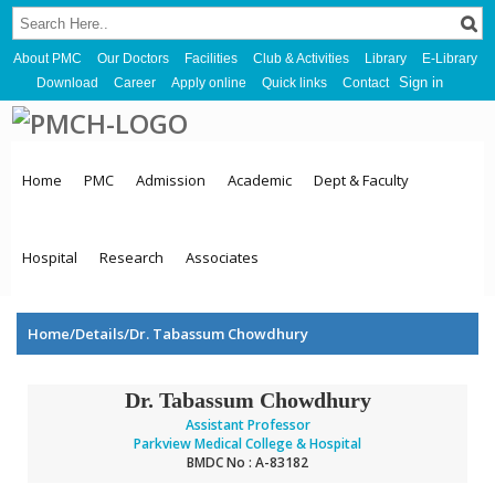
About PMC
Our Doctors
Facilities
Club & Activities
Library
E-Library
Sign in
Download
Career
Apply online
Quick links
Contact
Home
PMC
Admission
Academic
Dept & Faculty
Hospital
Research
Associates
Home/Details/Dr. Tabassum Chowdhury
Dr. Tabassum Chowdhury
Assistant Professor
Parkview Medical College & Hospital
BMDC No : A-83182