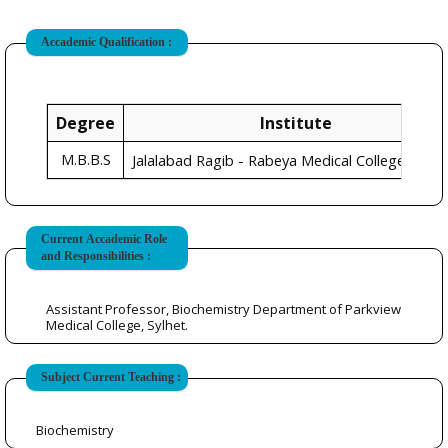
Accademic Qualification :
Degree
Institute
M.B.B.S
Sylh
Jalalabad Ragib - Rabeya Medical College,
Current Accademic Role
and Responsibilities :
Assistant Professor, Biochemistry Department of Parkview
Medical College, Sylhet.
Subject Current Teaching :
Biochemistry