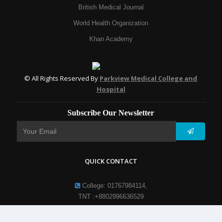
British Medical Journal
World Health Organization
Khan Academy
© All Rights Reserved By
Parkview Medical College and
Hospital
Subscribe Our Newsletter
QUICK CONTACT
College: 01767984114,
TNT :+8802996636529
Hospital: 01746094823, 01849868959