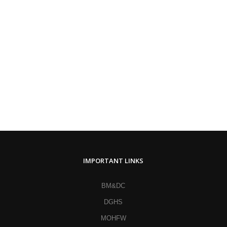
IMPORTANT LINKS
BM&DC
DGHS
MOHFW