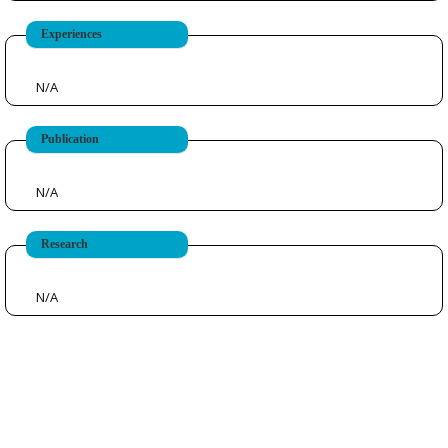
Experiences
N/A
Publication
N/A
Research
N/A