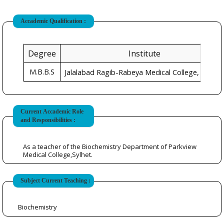
Accademic Qualification :
Degree
Institute
M.B.B.S
Sylhet
Jalalabad Ragib-Rabeya Medical College,
Current Accademic Role
and Responsibilities :
As a teacher of the Biochemistry Department of Parkview
Medical College,Sylhet.
Subject Current Teaching :
Biochemistry