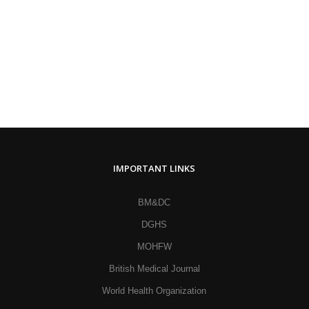
IMPORTANT LINKS
BM&DC
DGHS
MOHFW
British Medical Journal
World Health Organization