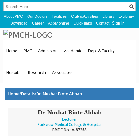
About PMC
Our Doctors
Facilities
Club & Activities
Library
E-Library
Sign in
Download
Career
Apply online
Quick links
Contact
Home
PMC
Admission
Academic
Dept & Faculty
Hospital
Research
Associates
Home/Details/Dr. Nuzhat Binte Ahbab
Dr. Nuzhat Binte Ahbab
Lecturer
Parkview Medical College & Hospital
BMDC No : A-87268