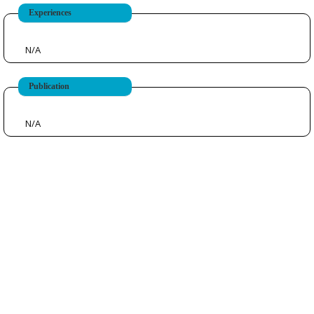
Experiences
N/A
Publication
N/A