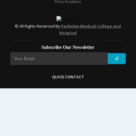
Khan Academy
© All Rights Reserved By
Parkview Medical College and
Hospital
Subscribe Our Newsletter
QUICK CONTACT
College: 01767984114,
TNT :+8802996636529
Hospital: 01746094823, 01849868959
Parkview Nursing College: +88 01723-039595
pmcsylhet2013@gmail.com