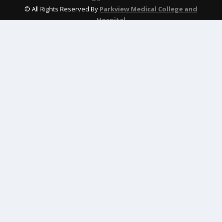
© All Rights Reserved By
Parkview Medical College and
Hospital
Subscribe Our Newsletter
QUICK CONTACT
College: 01767984114,
TNT :+8802996636529
Hospital: 01746094823, 01849868959
Parkview Nursing College: +88 01723-039595
pmcsylhet2013@gmail.com
VIP Road, Taltola, Sylhet-3100