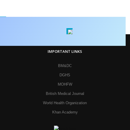
IMPORTANT LINKS
BM&DC
DGHS
MOHFW
British Medical Journal
World Health Organization
Khan Academy