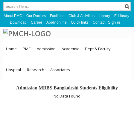
About PMC
Our Doctors
Facilities
Club & Activities
Library
E-Library
Sign in
Download
Career
Apply online
Quick links
Contact
Home
PMC
Admission
Academic
Dept & Faculty
Hospital
Research
Associates
Admission MBBS Bangladeshi Students Eligibility
No Data Found