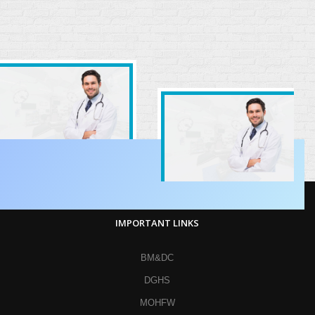
IMPORTANT LINKS
BM&DC
DGHS
MOHFW