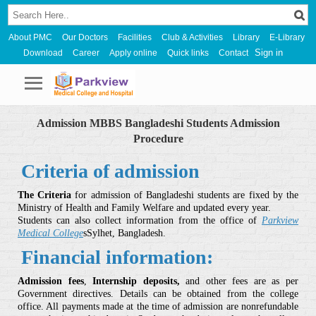
About PMC
Our Doctors
Facilities
Club & Activities
Library
E-Library
Sign in
Download
Career
Apply online
Quick links
Contact
Admission MBBS Bangladeshi Students Admission
Procedure
Criteria of admission
The Criteria
for admission of Bangladeshi students are fixed by the
Ministry of Health and Family Welfare and updated every year.
Students can also collect information from the office of
Parkview
Medical College
sSylhet, Bangladesh.
Financial information:
Admission fees
,
Internship deposits,
and other fees are as per
Government directives. Details can be obtained from the college
office. All payments made at the time of admission are nonrefundable