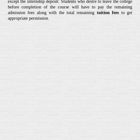
except the internship deposit. Students who desire to leave the college
before completion of the course will have to pay the remaining
admission fees along with the total remaining
tuition fees
to get
appropriate permission.