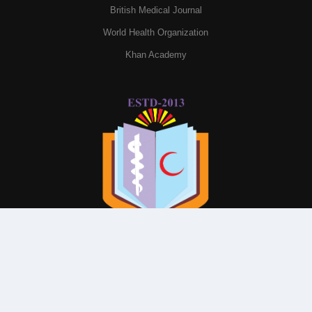
British Medical Journal
World Health Organization
Khan Academy
© All Rights Reserved By
Parkview Medical College and
Hospital