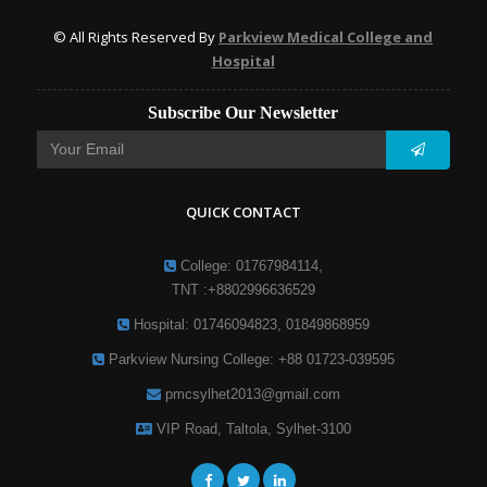
© All Rights Reserved By
Parkview Medical College and
Hospital
Subscribe Our Newsletter
QUICK CONTACT
College: 01767984114,
TNT :+8802996636529
Hospital: 01746094823, 01849868959
Parkview Nursing College: +88 01723-039595
pmcsylhet2013@gmail.com
VIP Road, Taltola, Sylhet-3100