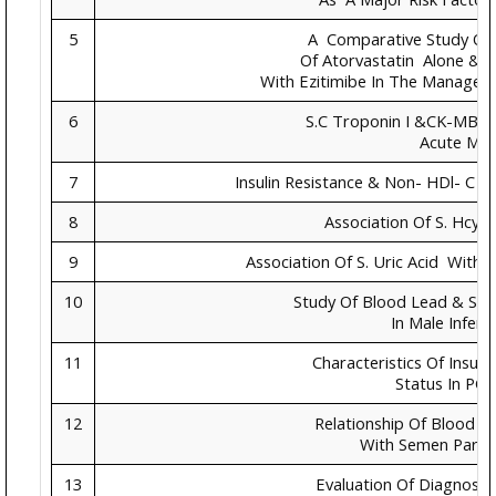
5
A Comparative Study On
Of Atorvastatin Alone & 
With Ezitimibe In The Managem
6
S.C Troponin I &CK-MB In
Acute MI
7
Insulin Resistance & Non- HDl- C In
8
Association Of S. Hcy 
9
Association Of S. Uric Acid With 
10
Study Of Blood Lead & Se
In Male Infertil
11
Characteristics Of Insul
Status In PC
12
Relationship Of Blood 
With Semen Para
13
Evaluation Of Diagnostic