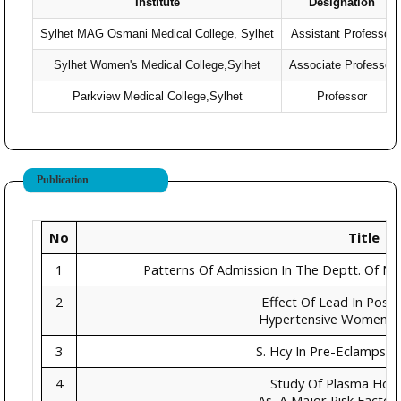
Institute
Designation
Sylhet MAG Osmani Medical College, Sylhet
Assistant Professor
Sylhet Women's Medical College,Sylhet
Associate Professor
Parkview Medical College,Sylhet
Professor
Publication
No
Title
1
Patterns Of Admission In The Deptt. Of Ne
2
Effect Of Lead In Pos
Hypertensive Women In
3
S. Hcy In Pre-Eclampsia
4
Study Of Plasma Hom
As A Major Risk Factor