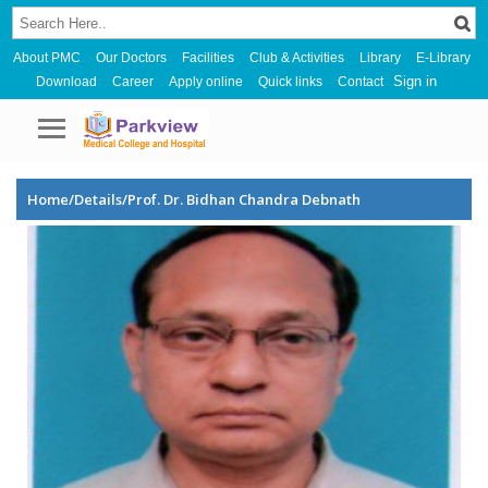
About PMC
Our Doctors
Facilities
Club & Activities
Library
E-Library
Sign in
Download
Career
Apply online
Quick links
Contact
Home/Details/Prof. Dr. Bidhan Chandra Debnath