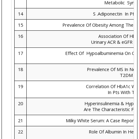
Metabolic Synd
14
S .Adiponectin In Pt
15
Prevalence Of Obesity Among The Me
16
Association Of HbA
Urinary ACR & eGFR In
17
Effect Of Hypoalbuminemia On Clin
18
Prevalence Of MS In New
T2DM
19
Correlation Of HbA1c With
In Pts With T
20
Hyperinsulinemia & Hype
Are The Characteristic Fe
21
Milky White Serum: A Case Report 
22
Role Of Albumin In Heal