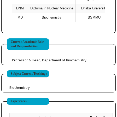
DNM
Diploma in Nuclear Medicine
Dhaka University
MD
Biochemistry
BSMMU
Current Accademic Role
and Responsibilities :
Professor & Head, Department of Biochemistry.
Subject Current Teaching :
Biochemistry
Experiences