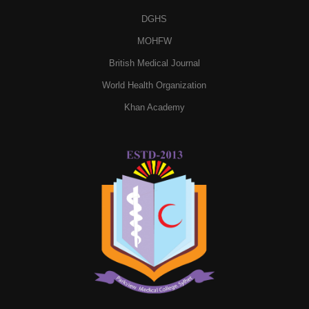
DGHS
MOHFW
British Medical Journal
World Health Organization
Khan Academy