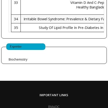
33
Vitamin D And C-Peptid
Healthy Bangladesh
34
Irritable Bowel Syndrome: Prevalence & Dietary Fact
35
Study Of Lipid Profile In Pre-Diabetes In O
Expertise
Biochemistry
IMPORTANT LINKS
BM&DC