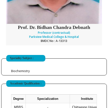
Prof. Dr. Bidhan Chandra Debnath
Professor (contractual)
Parkview Medical College & Hospital
BMDC No : A-13313
Speciality Subject :
Biochemistry
Accademic Qualification :
Degree
Specialization
Institute
Y
MBBS
-
Chittagong University