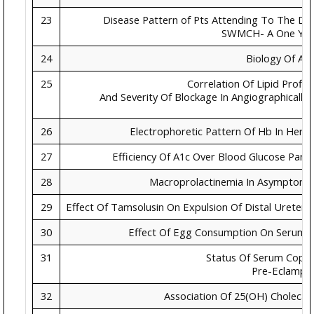
23
Disease Pattern of Pts Attending To The De
SWMCH- A One Yea
24
Biology Of Ag
25
Correlation Of Lipid Profil
And Severity Of Blockage In Angiographicall
26
Electrophoretic Pattern Of Hb In Here
27
Efficiency Of A1c Over Blood Glucose Par
28
Macroprolactinemia In Asymptomat
29
Effect Of Tamsolusin On Expulsion Of Distal Ureteric 
30
Effect Of Egg Consumption On Serum Li
31
Status Of Serum Coppe
Pre-Eclampsi
32
Association Of 25(OH) Cholecalc