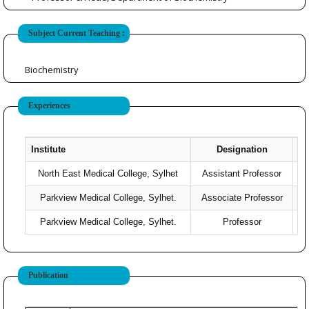
Subject Current Teaching :
Biochemistry
Experiences
Institute
Designation
North East Medical College, Sylhet
Assistant Professor
Parkview Medical College, Sylhet.
Associate Professor
Parkview Medical College, Sylhet.
Professor
2
Publication