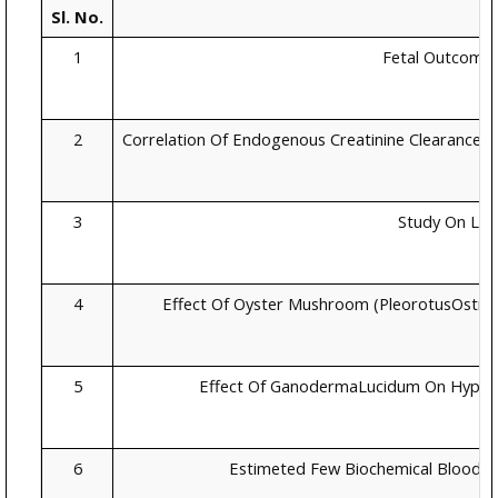
Sl. No.
1
Fetal Outcome 
2
Correlation Of Endogenous Creatinine Clearance Wi
3
Study On Lipi
4
Effect Of Oyster Mushroom (PleorotusOstre
5
Effect Of GanodermaLucidum On Hyperte
6
Estimeted Few Biochemical Blood 