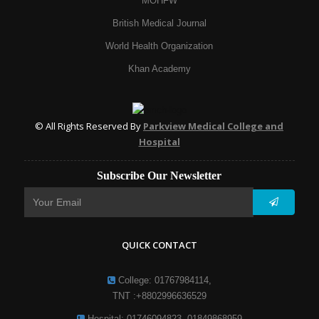
MOHFW
British Medical Journal
World Health Organization
Khan Academy
© All Rights Reserved By
Parkview Medical College and
Hospital
Subscribe Our Newsletter
QUICK CONTACT
College: 01767984114,
TNT :+8802996636529
Hospital: 01746094823, 01849868959