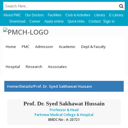
About PMC
Our Doctors
Facilities
Club & Activities
Library
E-Library
Sign in
Download
Career
Apply online
Quick links
Contact
Home
PMC
Admission
Academic
Dept & Faculty
Hospital
Research
Associates
Home/Details/Prof. Dr. Syed Sakhawat Hussain
Prof. Dr. Syed Sakhawat Hussain
Professor & Head
Parkview Medical College & Hospital
BMDC No : A-20721