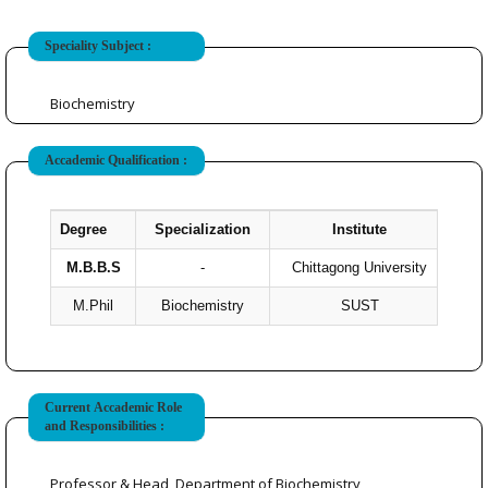
Speciality Subject :
Biochemistry
Accademic Qualification :
Degree
Specialization
Institute
Ye
M.B.B.S
-
Chittagong University
M.Phil
Biochemistry
SUST
Current Accademic Role
and Responsibilities :
Professor & Head, Department of Biochemistry