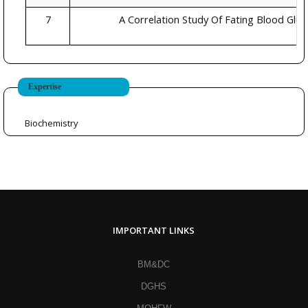
7
A Correlation Study Of Fating Blood Glu
Expertise
Biochemistry
IMPORTANT LINKS
BM&DC
DGHS