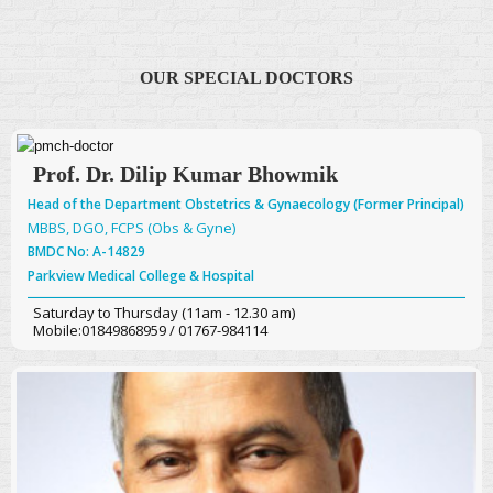
OUR SPECIAL DOCTORS
Prof. Dr. Dilip Kumar Bhowmik
Head of the Department Obstetrics & Gynaecology (Former Principal)
MBBS, DGO, FCPS (Obs & Gyne)
BMDC No: A-14829
Parkview Medical College & Hospital
Saturday to Thursday (11am - 12.30 am)
Mobile:01849868959 / 01767-984114