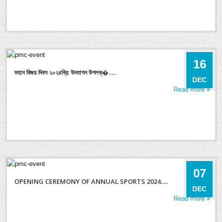
16
মহান বিজয় দিবস ২০২৪খ্রি: উদযাপন উপলক্�.....
DEC
Read more
07
OPENING CEREMONY OF ANNUAL SPORTS 2024.....
DEC
Read more