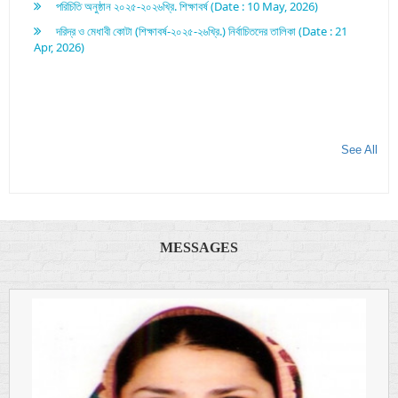
দরিদ্র ও মেধাবী কোটা (শিক্ষাবর্ষ-২০২৫-২৬খ্রি.) নির্বাচিতদের তালিকা (Date : 21
Apr, 2026)
See All
MESSAGES