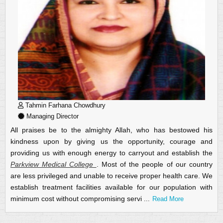
Tahmin Farhana Chowdhury
Managing Director
All praises be to the almighty Allah, who has bestowed his
kindness upon by giving us the opportunity, courage and
providing us with enough energy to carryout and establish the
Parkview Medical College
.
Most of the people of our country
are less privileged and unable to receive proper health care. We
establish treatment facilities available for our population with
minimum cost without compromising servi
...
Read More