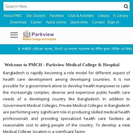
About PMC
Our Doctors
Facilities
Club & Activities
Library
E-Library
Sign in
Download
Career
Apply online
Quick links
Contact
পার্কভিউ মেডিকেল কলেজ, সিলেট এর অধ্যক্ষ অধ্যাপক ডাঃ দিলীপ কুমার ভৌমিক এর বিদায় সংবর্ধনা ও ন
Welcome to PMCH - Parkview Medical College & Hospital
Bangladesh is rapidly becoming a role model for different aspect of
health care development among developing countries. It is not
possible for a government alone to develop health manpower to cater
the increasingly complex, diverse and expensive public health care
needs of a developing country like Bangladesh. In addition to
Government Medical Colleges, Private Medical Colleges in Bangladesh
are performing very significant role in producing skilled medical health
professionals and providing specialized health care facilities at
reasonable cost to ailing people of the country. To develop a new
Medical College, location is a significant factor.