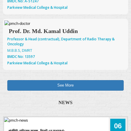
BMDC No: A-51247
Parkview Medical College & Hospital
Prof. Dr. Md. Kamal Uddin
Professor & Head (contractual), Department of Radio Therapy &
Oncology
M.B.B.S, DMRT
BMDC No: 13597
Parkview Medical College & Hospital
See More
NEWS
06
পার্কভিউ মেডিকেল কলেজ, সিলেট এর অধ্যক�.....