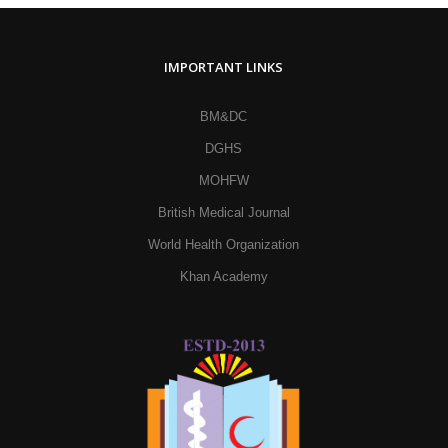
IMPORTANT LINKS
BM&DC
DGHS
MOHFW
British Medical Journal
World Health Organization
Khan Academy