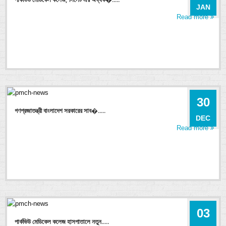
JAN
Read more
30
গণপ্রজাতন্ত্রী বাংলাদেশ সরকারের সাব�.....
DEC
Read more
03
পার্কভিউ মেডিকেল কলেজ হাসপাতালে নতুন.....