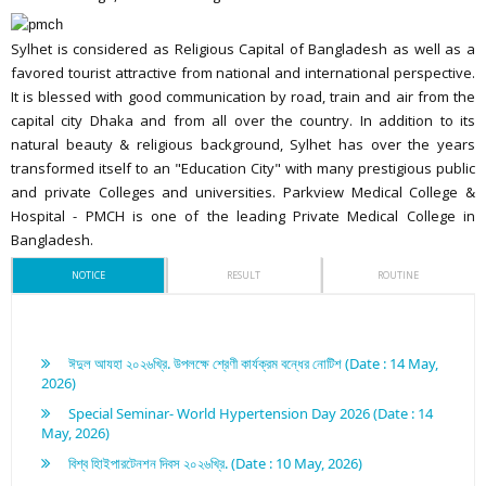
Sylhet is considered as Religious Capital of Bangladesh as well as a
favored tourist attractive from national and international perspective.
It is blessed with good communication by road, train and air from the
capital city Dhaka and from all over the country. In addition to its
natural beauty & religious background, Sylhet has over the years
transformed itself to an "Education City" with many prestigious public
and private Colleges and universities. Parkview Medical College &
Hospital - PMCH is one of the leading Private Medical College in
Bangladesh.
NOTICE
RESULT
ROUTINE
ঈদুল আযহা ২০২৬খ্রি. উপলক্ষে শ্রেণী কার্যক্রম বন্ধের নোটিশ (Date : 14 May,
2026)
Special Seminar- World Hypertension Day 2026 (Date : 14
May, 2026)
বিশ্ব হািইপারটেনশন দিবস ২০২৬খ্রি. (Date : 10 May, 2026)
পরিচিতি অনুষ্ঠান ২০২৫-২০২৬খ্রি. শিক্ষাবর্ষ (Date : 10 May, 2026)