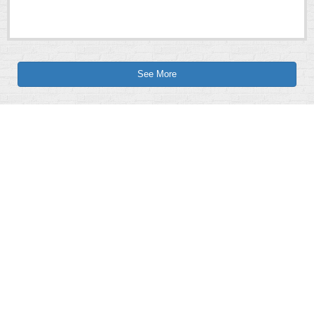
See More