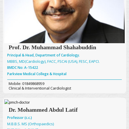
Prof. Dr. Muhammad Shahabuddin
Principal & Head, Department of Cardiology.
MBBS, MD(Cardiology), FACC, FSCAI (USA), FESC, EAPCI.
BMDC No: A-15422
Parkview Medical College & Hospital
Mobile: 01849868959
Clinical & Interventional Cardiologist
Dr. Mohammed Abdul Latif
Professor (c.c.)
M.B.B.S. MS (Orthopaedics)