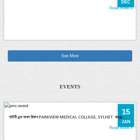
DEC
Read more
See More
EVENTS
15
গাইনী এন্ড অবস বিভাগ PARKVIEW MEDICAL COLLEGE, SYLHET. কর্�.....
JAN
Read more