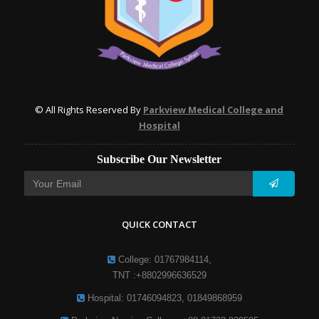
© All Rights Reserved By
Parkview Medical College and
Hospital
Subscribe Our Newsletter
QUICK CONTACT
College: 01767984114,
TNT :+8802996636529
Hospital: 01746094823, 01849868959