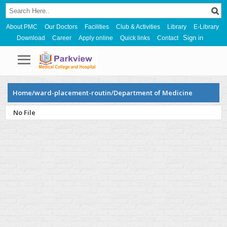
About PMC
Our Doctors
Facilities
Club & Activities
Library
E-Library
Sign in
Download
Career
Apply online
Quick links
Contact
Home/ward-placement-routin/Department of Medicine
No File