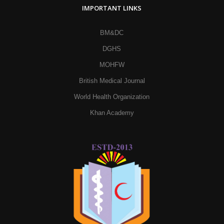
IMPORTANT LINKS
BM&DC
DGHS
MOHFW
British Medical Journal
World Health Organization
Khan Academy