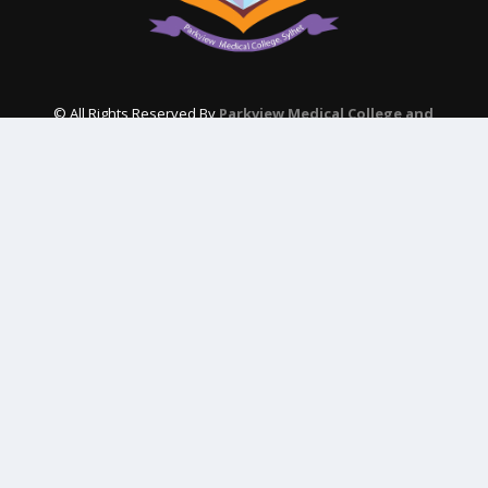
© All Rights Reserved By
Parkview Medical College and
Hospital
Subscribe Our Newsletter
QUICK CONTACT
College: 01767984114,
TNT :+8802996636529
Hospital: 01746094823, 01849868959
Parkview Nursing College: +88 01723-039595
pmcsylhet2013@gmail.com