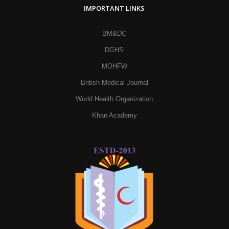
IMPORTANT LINKS
BM&DC
DGHS
MOHFW
British Medical Journal
World Health Organization
Khan Academy