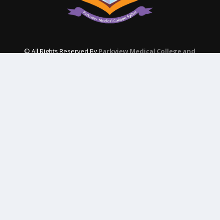
© All Rights Reserved By
Parkview Medical College and
Hospital
Subscribe Our Newsletter
QUICK CONTACT
College: 01767984114,
TNT :+8802996636529
Hospital: 01746094823, 01849868959
Parkview Nursing College: +88 01723-039595
pmcsylhet2013@gmail.com