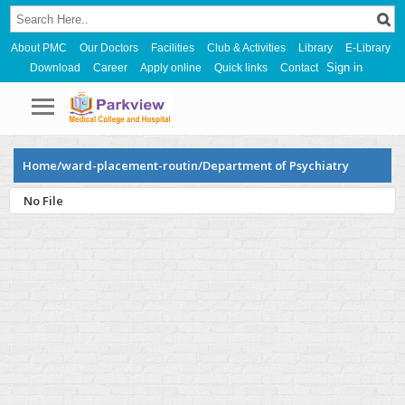
About PMC
Our Doctors
Facilities
Club & Activities
Library
E-Library
Sign in
Download
Career
Apply online
Quick links
Contact
Home/ward-placement-routin/Department of Psychiatry
No File