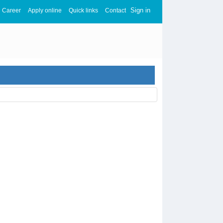
Sign in
Career
Apply online
Quick links
Contact