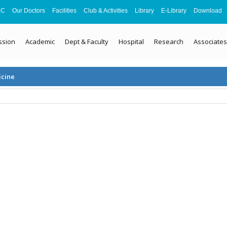
MC
Our Doctors
Facilities
Club & Activities
Library
E-Library
Download
ssion
Academic
Dept & Faculty
Hospital
Research
Associates
icine