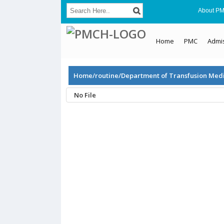
About P
Home
PMC
Admi
Home/routine/Department of Transfusion Med
No File