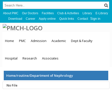
About PMC
Our Doctors
Facilities
Club & Activities
Library
E-Library
Sign in
Download
Career
Apply online
Quick links
Contact
Home
PMC
Admission
Academic
Dept & Faculty
Hospital
Research
Associates
Home/routine/Department of Nephrology
No File