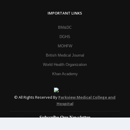
IMPORTANT LINKS
BM&DC
DGHS
MOHFW
British Medical Journal
World Health Organization
Khan Academy
© All Rights Reserved By
Parkview Medical College and
Hospital
Subscribe Our Newsletter