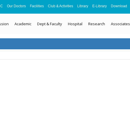
MC
Our Doctors
Facilities
Club & Activities
Library
E-Library
Download
ssion
Academic
Dept & Faculty
Hospital
Research
Associates