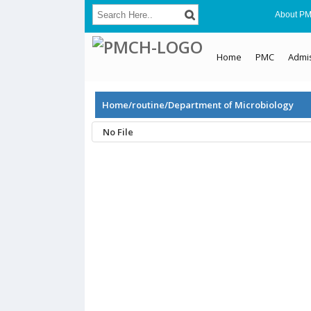
About P
Home
PMC
Admi
Home/routine/Department of Microbiology
No File