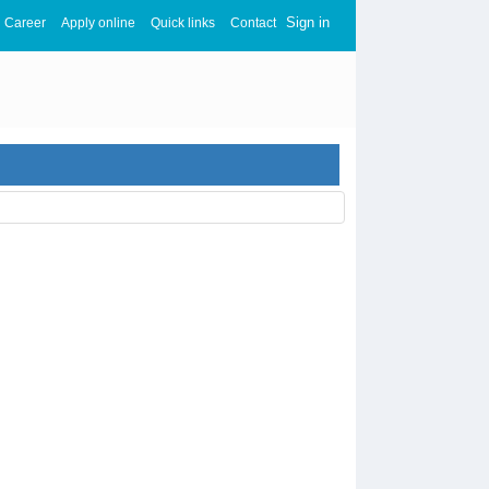
Sign in
Career
Apply online
Quick links
Contact