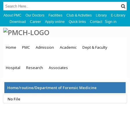
About PMC
Our Doctors
Facilities
Club & Activities
Library
E-Library
Sign in
Download
Career
Apply online
Quick links
Contact
Home
PMC
Admission
Academic
Dept & Faculty
Hospital
Research
Associates
Home/routine/Department of Forensic Medicine
No File