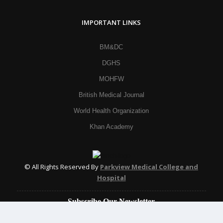
IMPORTANT LINKS
BM&DC
DGHS
MOHFW
British Medical Journal
World Health Organization
Khan Academy
© All Rights Reserved By
Parkview Medical College and
Hospital
Subscribe Our Newsletter