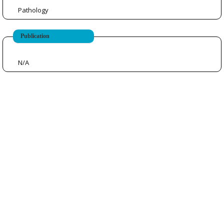
Pathology
Publication
N/A