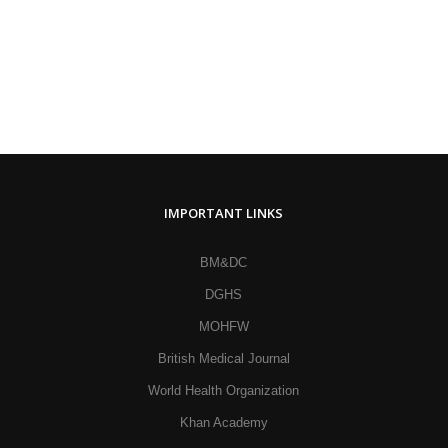
IMPORTANT LINKS
BM&DC
DGHS
MOHFW
British Medical Journal
World Health Organization
Khan Academy