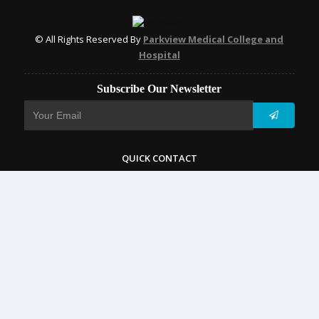
© All Rights Reserved By
Parkview Medical College and
Hospital
Subscribe Our Newsletter
QUICK CONTACT
College: 01767984114,
TNT :+8802996636529
Hospital: 01746094823, 01849868959
Parkview Nursing College: +88 01723-039595
pmcsylhet2013@gmail.com
VIP Road, Taltola, Sylhet-3100