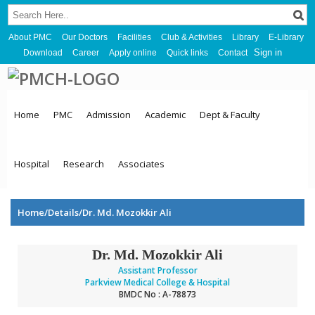
About PMC
Our Doctors
Facilities
Club & Activities
Library
E-Library
Sign in
Download
Career
Apply online
Quick links
Contact
Home
PMC
Admission
Academic
Dept & Faculty
Hospital
Research
Associates
Home/Details/Dr. Md. Mozokkir Ali
Dr. Md. Mozokkir Ali
Assistant Professor
Parkview Medical College & Hospital
BMDC No : A-78873