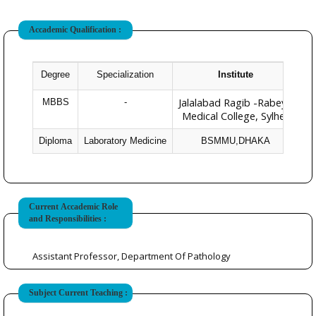
Accademic Qualification :
Degree
Specialization
Institute
Ye
Jalalabad Ragib -Rabeya
MBBS
-
Medical College, Sylhet
Diploma
Laboratory Medicine
BSMMU,DHAKA
Current Accademic Role
and Responsibilities :
Assistant Professor, Department Of Pathology
Subject Current Teaching :