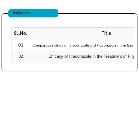
Publication
SL.No.
Title
01
Comparative study of Itraconazole and Fluconazolein the Treatmen
02
Efficacy of Itraconazole in the Treatment of Pityri