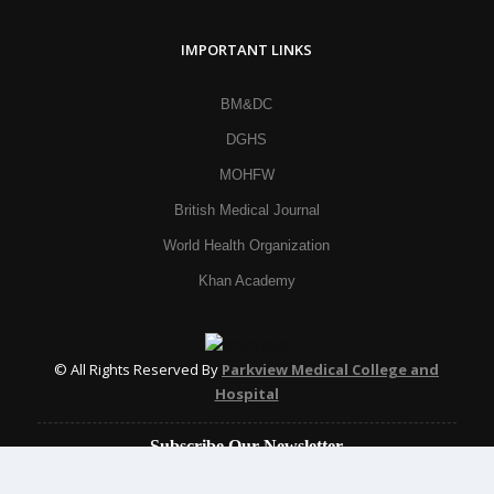
IMPORTANT LINKS
BM&DC
DGHS
MOHFW
British Medical Journal
World Health Organization
Khan Academy
© All Rights Reserved By
Parkview Medical College and
Hospital
Subscribe Our Newsletter