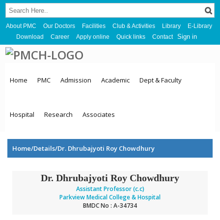
About PMC
Our Doctors
Facilities
Club & Activities
Library
E-Library
Sign in
Download
Career
Apply online
Quick links
Contact
Home
PMC
Admission
Academic
Dept & Faculty
Hospital
Research
Associates
Home/Details/Dr. Dhrubajyoti Roy Chowdhury
Dr. Dhrubajyoti Roy Chowdhury
Assistant Professor (c.c)
Parkview Medical College & Hospital
BMDC No : A-34734