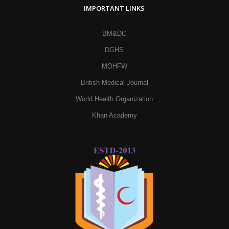
IMPORTANT LINKS
BM&DC
DGHS
MOHFW
British Medical Journal
World Health Organization
Khan Academy