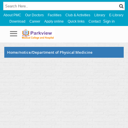
About PMC
Our Doctors
Facilities
Club & Activities
Library
E-Library
Sign in
Download
Career
Apply online
Quick links
Contact
Home/notice/Department of Physical Medicine