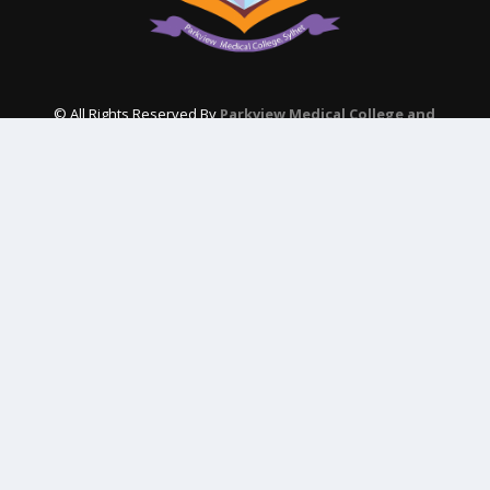
© All Rights Reserved By
Parkview Medical College and
Hospital
Subscribe Our Newsletter
QUICK CONTACT
College: 01767984114,
TNT :+8802996636529
Hospital: 01746094823, 01849868959
Parkview Nursing College: +88 01723-039595
pmcsylhet2013@gmail.com