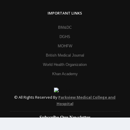
IMPORTANT LINKS
BM&DC
DGHS
MOHFW
British Medical Journal
World Health Organization
Khan Academy
© All Rights Reserved By
Parkview Medical College and
Hospital
Subscribe Our Newsletter