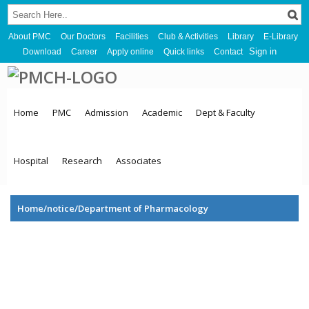
About PMC
Our Doctors
Facilities
Club & Activities
Library
E-Library
Sign in
Download
Career
Apply online
Quick links
Contact
Home
PMC
Admission
Academic
Dept & Faculty
Hospital
Research
Associates
Home/notice/Department of Pharmacology