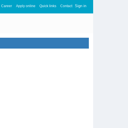
Sign in
Career
Apply online
Quick links
Contact