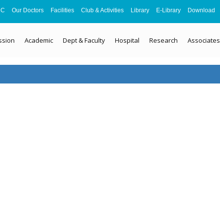
MC
Our Doctors
Facilities
Club & Activities
Library
E-Library
Download
ssion
Academic
Dept & Faculty
Hospital
Research
Associates