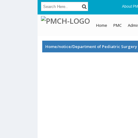
About P
Home
PMC
Admi
Home/notice/Department of Pediatric Surgery