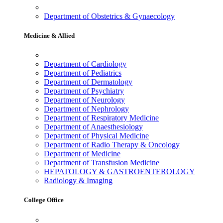
Department of Obstetrics & Gynaecology
Medicine & Allied
Department of Cardiology
Department of Pediatrics
Department of Dermatology
Department of Psychiatry
Department of Neurology
Department of Nephrology
Department of Respiratory Medicine
Department of Anaesthesiology
Department of Physical Medicine
Department of Radio Therapy & Oncology
Department of Medicine
Department of Transfusion Medicine
HEPATOLOGY & GASTROENTEROLOGY
Radiology & Imaging
College Office