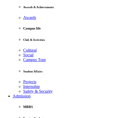
Awards & Achievements
Awards
Campus life
Club & Activities
Cultural
Social
Campus Tour
Student Affairs
Projects
Internship
Safety & Security
Admission
MBBS