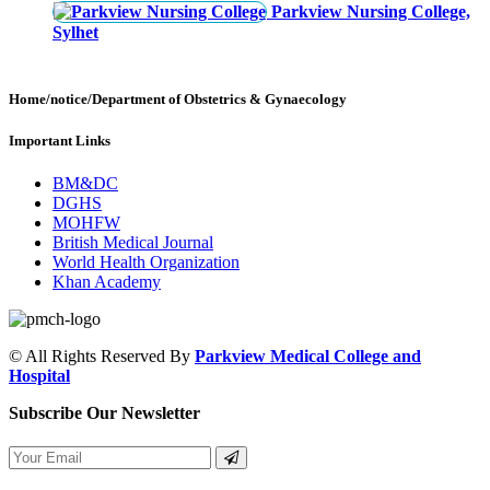
Parkview Nursing College,
Sylhet
Home/notice/Department of Obstetrics & Gynaecology
Important Links
BM&DC
DGHS
MOHFW
British Medical Journal
World Health Organization
Khan Academy
© All Rights Reserved By
Parkview Medical College and
Hospital
Subscribe Our Newsletter