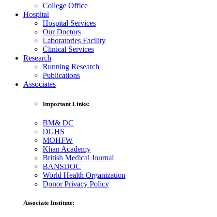
College Office
Hospital
Hospital Services
Our Doctors
Laboratories Facility
Clinical Services
Research
Running Research
Publications
Associates
Important Links:
BM& DC
DGHS
MOHFW
Khan Academy
British Medical Journal
BANSDOC
World Health Organization
Donor Privacy Policy
Associate Institute: