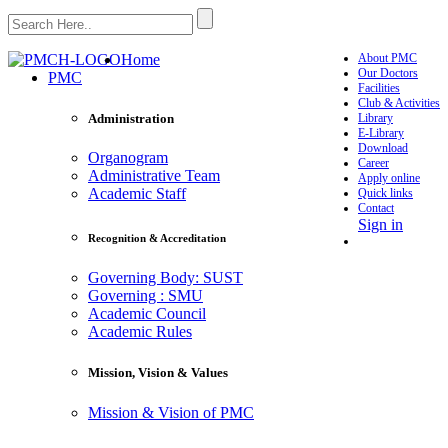
Home
About PMC
Our Doctors
PMC
Facilities
Club & Activities
Library
Administration
E-Library
Download
Organogram
Career
Administrative Team
Apply online
Academic Staff
Quick links
Contact
Sign in
Recognition & Accreditation
Governing Body: SUST
Governing : SMU
Academic Council
Academic Rules
Mission, Vision & Values
Mission & Vision of PMC