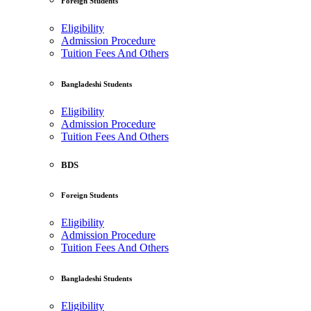
Foreign Students
Eligibility
Admission Procedure
Tuition Fees And Others
Bangladeshi Students
Eligibility
Admission Procedure
Tuition Fees And Others
BDS
Foreign Students
Eligibility
Admission Procedure
Tuition Fees And Others
Bangladeshi Students
Eligibility