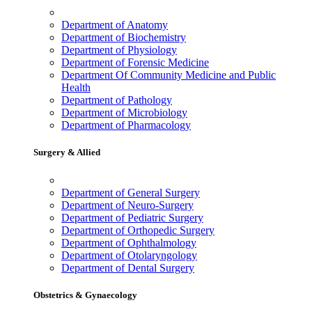
Department of Anatomy
Department of Biochemistry
Department of Physiology
Department of Forensic Medicine
Department Of Community Medicine and Public
Health
Department of Pathology
Department of Microbiology
Department of Pharmacology
Surgery & Allied
Department of General Surgery
Department of Neuro-Surgery
Department of Pediatric Surgery
Department of Orthopedic Surgery
Department of Ophthalmology
Department of Otolaryngology
Department of Dental Surgery
Obstetrics & Gynaecology