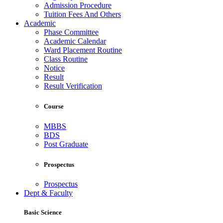
Admission Procedure
Tuition Fees And Others
Academic
Phase Committee
Academic Calendar
Ward Placement Routine
Class Routine
Notice
Result
Result Verification
Course
MBBS
BDS
Post Graduate
Prospectus
Prospectus
Dept & Faculty
Basic Science