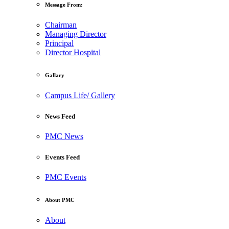
Message From:
Chairman
Managing Director
Principal
Director Hospital
Gallary
Campus Life/ Gallery
News Feed
PMC News
Events Feed
PMC Events
About PMC
About