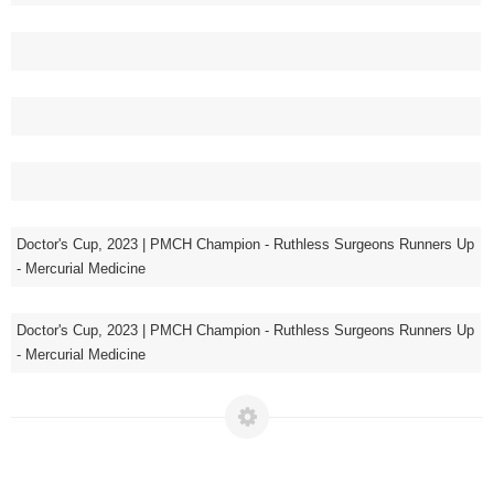
Doctor's Cup, 2023 | PMCH Champion - Ruthless Surgeons Runners Up
- Mercurial Medicine
Doctor's Cup, 2023 | PMCH Champion - Ruthless Surgeons Runners Up
- Mercurial Medicine