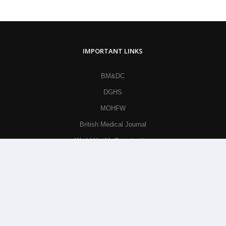
IMPORTANT LINKS
BM&DC
DGHS
MOHFW
British Medical Journal
World Health Organization
Khan Academy
© All Rights Reserved By
Parkview Medical College and
Hospital