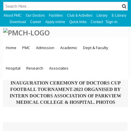
About PMC
Our Doctors
Facilities
Club & Activities
Library
E-Library
Sign in
Download
Career
Apply online
Quick links
Contact
Home
PMC
Admission
Academic
Dept & Faculty
Hospital
Research
Associates
INAUGURATION CEREMONY OF DOCTORS CUP
FOOTBALL TOURNAMENT-2023 ORGANISED BY
INTERN DOCTORS ASSOCIATION OF PARKVIEW
MEDICAL COLLEGE & HOSPITAL. PHOTOS