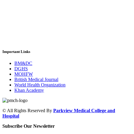
Important Links
BM&DC
DGHS
MOHFW
British Medical Journal
World Health Organization
Khan Academy
© All Rights Reserved By
Parkview Medical College and
Hospital
Subscribe Our Newsletter