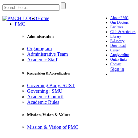
Home
About PMC
Our Doctors
PMC
Facilities
Club & Activities
Library
Administration
E-Library
Download
Organogram
Career
Administrative Team
Apply online
Academic Staff
Quick links
Contact
Sign in
Recognition & Accreditation
Governing Body: SUST
Governing : SMU
Academic Council
Academic Rules
Mission, Vision & Values
Mission & Vision of PMC