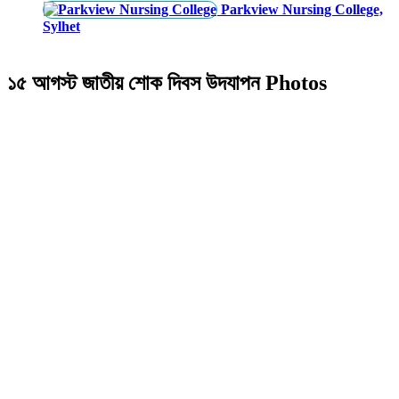
Parkview Nursing College,
Sylhet
১৫ আগস্ট জাতীয় শোক দিবস উদযাপন Photos