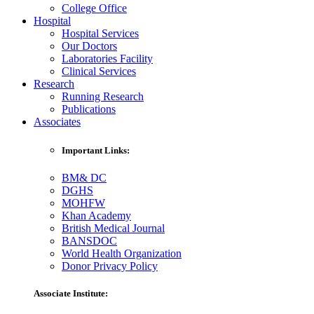
College Office
Hospital
Hospital Services
Our Doctors
Laboratories Facility
Clinical Services
Research
Running Research
Publications
Associates
Important Links:
BM& DC
DGHS
MOHFW
Khan Academy
British Medical Journal
BANSDOC
World Health Organization
Donor Privacy Policy
Associate Institute: