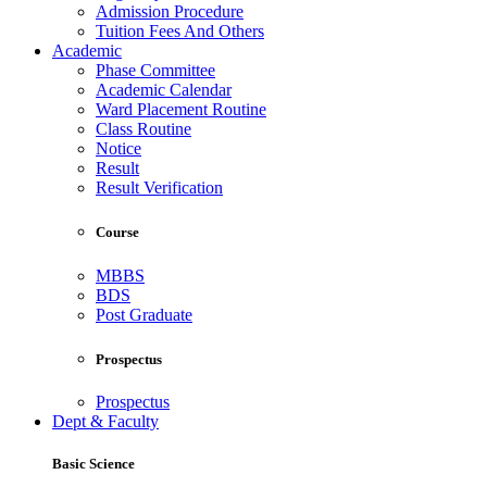
Admission Procedure
Tuition Fees And Others
Academic
Phase Committee
Academic Calendar
Ward Placement Routine
Class Routine
Notice
Result
Result Verification
Course
MBBS
BDS
Post Graduate
Prospectus
Prospectus
Dept & Faculty
Basic Science