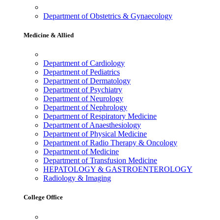
Department of Obstetrics & Gynaecology
Medicine & Allied
Department of Cardiology
Department of Pediatrics
Department of Dermatology
Department of Psychiatry
Department of Neurology
Department of Nephrology
Department of Respiratory Medicine
Department of Anaesthesiology
Department of Physical Medicine
Department of Radio Therapy & Oncology
Department of Medicine
Department of Transfusion Medicine
HEPATOLOGY & GASTROENTEROLOGY
Radiology & Imaging
College Office