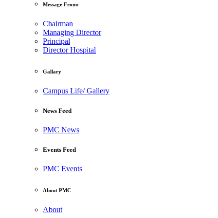
Message From:
Chairman
Managing Director
Principal
Director Hospital
Gallary
Campus Life/ Gallery
News Feed
PMC News
Events Feed
PMC Events
About PMC
About