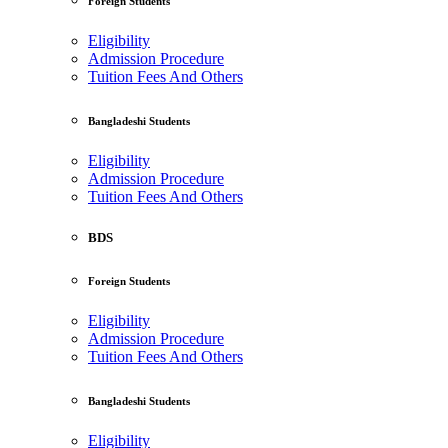
Foreign Students
Eligibility
Admission Procedure
Tuition Fees And Others
Bangladeshi Students
Eligibility
Admission Procedure
Tuition Fees And Others
BDS
Foreign Students
Eligibility
Admission Procedure
Tuition Fees And Others
Bangladeshi Students
Eligibility