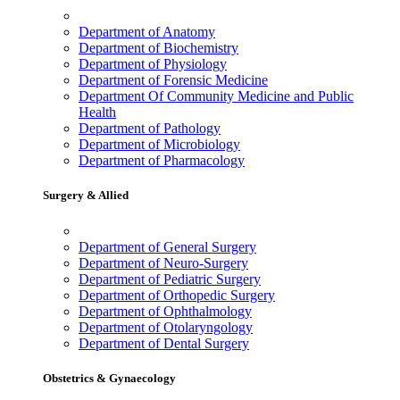
Department of Anatomy
Department of Biochemistry
Department of Physiology
Department of Forensic Medicine
Department Of Community Medicine and Public
Health
Department of Pathology
Department of Microbiology
Department of Pharmacology
Surgery & Allied
Department of General Surgery
Department of Neuro-Surgery
Department of Pediatric Surgery
Department of Orthopedic Surgery
Department of Ophthalmology
Department of Otolaryngology
Department of Dental Surgery
Obstetrics & Gynaecology