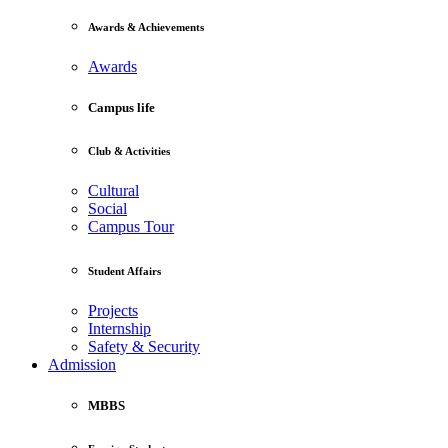
Awards & Achievements
Awards
Campus life
Club & Activities
Cultural
Social
Campus Tour
Student Affairs
Projects
Internship
Safety & Security
Admission
MBBS