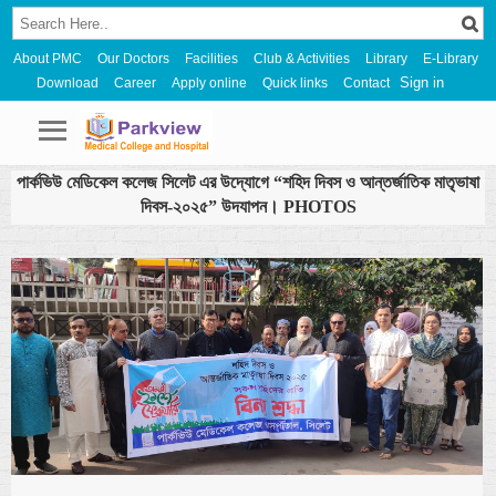
About PMC
Our Doctors
Facilities
Club & Activities
Library
E-Library
Sign in
Download
Career
Apply online
Quick links
Contact
পার্কভিউ মেডিকেল কলেজ সিলেট এর উদ্যোগে “শহিদ দিবস ও আন্তর্জাতিক মাতৃভাষা
দিবস-২০২৫” উদযাপন। PHOTOS