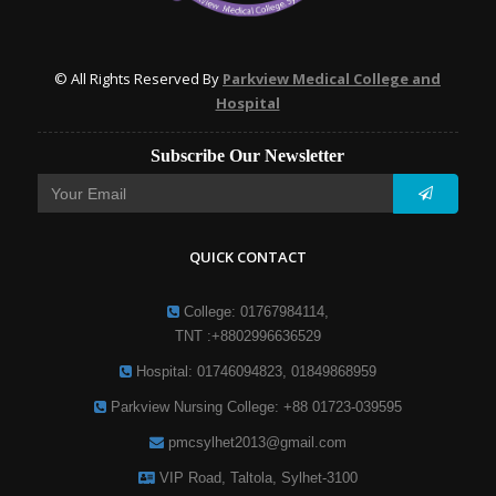
© All Rights Reserved By
Parkview Medical College and
Hospital
Subscribe Our Newsletter
QUICK CONTACT
College: 01767984114,
TNT :+8802996636529
Hospital: 01746094823, 01849868959
Parkview Nursing College: +88 01723-039595
pmcsylhet2013@gmail.com
VIP Road, Taltola, Sylhet-3100