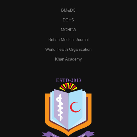
BM&DC
DGHS
MOHFW
British Medical Journal
World Health Organization
Khan Academy