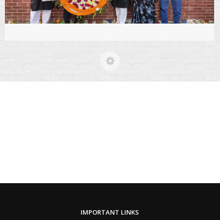
IMPORTANT LINKS